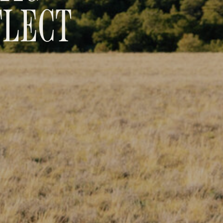
FLECT