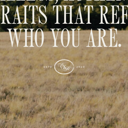
RAITS THAT RE
WHO YOU ARE.