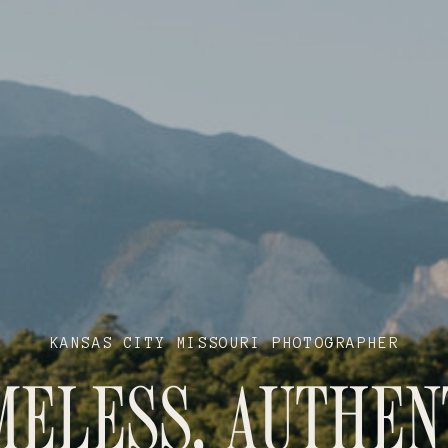
KANSAS CITY MISSOURI PHOTOGRAPHER
MELESS, AUTHEN